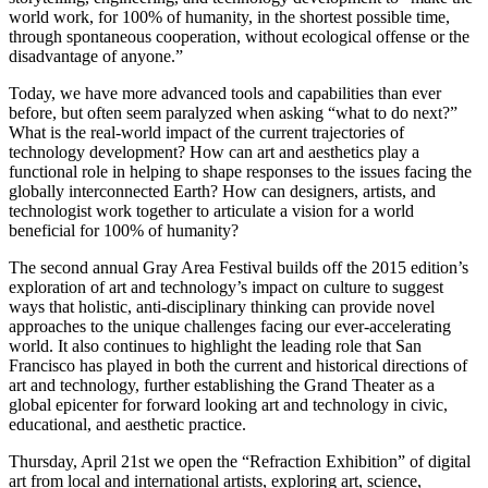
world work, for 100% of humanity, in the shortest possible time,
through spontaneous cooperation, without ecological offense or the
disadvantage of anyone.”
Today, we have more advanced tools and capabilities than ever
before, but often seem paralyzed when asking “what to do next?”
What is the real-world impact of the current trajectories of
technology development? How can art and aesthetics play a
functional role in helping to shape responses to the issues facing the
globally interconnected Earth? How can designers, artists, and
technologist work together to articulate a vision for a world
beneficial for 100% of humanity?
The second annual Gray Area Festival builds off the 2015 edition’s
exploration of art and technology’s impact on culture to suggest
ways that holistic, anti-disciplinary thinking can provide novel
approaches to the unique challenges facing our ever-accelerating
world. It also continues to highlight the leading role that San
Francisco has played in both the current and historical directions of
art and technology, further establishing the Grand Theater as a
global epicenter for forward looking art and technology in civic,
educational, and aesthetic practice.
Thursday, April 21st we open the “Refraction Exhibition” of digital
art from local and international artists, exploring art, science,