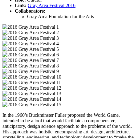
Link:
Gray Area Festival 2016
Collaborators:
Gray Area Foundation for the Arts
In the 1960’s Buckminster Fuller proposed the World Game,
intended to be a tool that would facilitate a comprehensive,
anticipatory, design science approach to the problems of the world.
His approach was holistic, encompassing art, design, architecture,
storytelling, engineering, and technology development to “make the