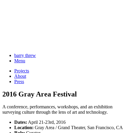
barry threw
Menu
Projects
About
Press
2016 Gray Area Festival
A conference, performances, workshops, and an exhibition
surveying culture through the lens of art and technology.
Dates:
April 21-23rd, 2016
Location:
Gray Area / Grand Theater, San Francisco, CA
Role:
Curator