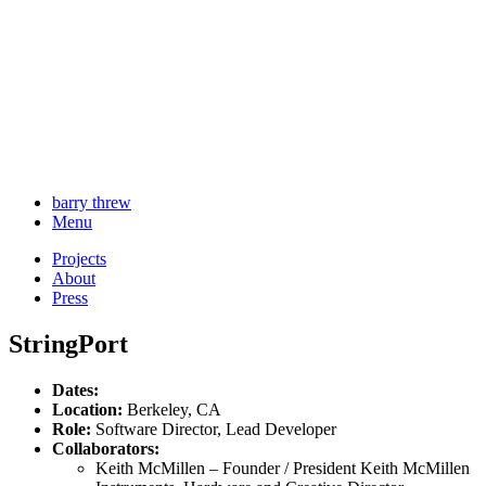
barry threw
Menu
Projects
About
Press
StringPort
Dates:
Location:
Berkeley, CA
Role:
Software Director, Lead Developer
Collaborators:
Keith McMillen – Founder / President Keith McMillen