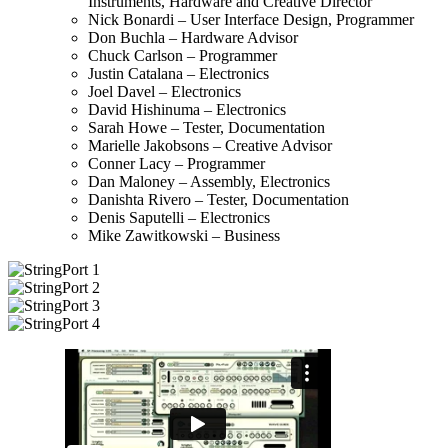
Instruments, Hardware and Creative Director
Nick Bonardi – User Interface Design, Programmer
Don Buchla – Hardware Advisor
Chuck Carlson – Programmer
Justin Catalana – Electronics
Joel Davel – Electronics
David Hishinuma – Electronics
Sarah Howe – Tester, Documentation
Marielle Jakobsons – Creative Advisor
Conner Lacy – Programmer
Dan Maloney – Assembly, Electronics
Danishta Rivero – Tester, Documentation
Denis Saputelli – Electronics
Mike Zawitkowski – Business