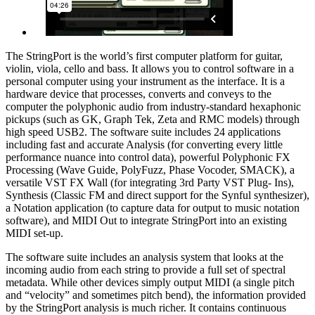
The StringPort is the world’s first computer platform for guitar,
violin, viola, cello and bass. It allows you to control software in a
personal computer using your instrument as the interface. It is a
hardware device that processes, converts and conveys to the
computer the polyphonic audio from industry-standard hexaphonic
pickups (such as GK, Graph Tek, Zeta and RMC models) through
high speed USB2. The software suite includes 24 applications
including fast and accurate Analysis (for converting every little
performance nuance into control data), powerful Polyphonic FX
Processing (Wave Guide, PolyFuzz, Phase Vocoder, SMACK), a
versatile VST FX Wall (for integrating 3rd Party VST Plug- Ins),
Synthesis (Classic FM and direct support for the Synful synthesizer),
a Notation application (to capture data for output to music notation
software), and MIDI Out to integrate StringPort into an existing
MIDI set-up.
The software suite includes an analysis system that looks at the
incoming audio from each string to provide a full set of spectral
metadata. While other devices simply output MIDI (a single pitch
and “velocity” and sometimes pitch bend), the information provided
by the StringPort analysis is much richer. It contains continuous